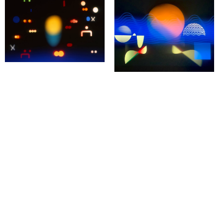
Pocket Cinema № 10
LIVE performance inspired by the
Pocket Cinema № 8
work of Jan Tarasin
LIVE performance in Vienna
LIVE performance inspired by the
Recorded at Künstlerhaus Wien.
work of Jan Tarasin
Pocket Cinema № 6