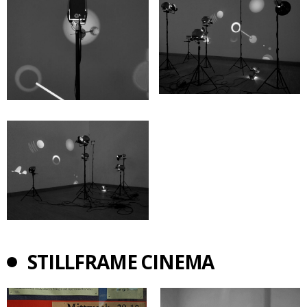
STILLFRAME CINEMA