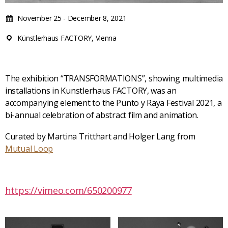
November 25 - December 8, 2021
Künstlerhaus FACTORY, Vienna
The exhibition “TRANSFORMATIONS”, showing multimedia
installations in Kunstlerhaus FACTORY, was an
accompanying element to the Punto y Raya Festival 2021, a
bi-annual celebration of abstract film and animation.
Curated by Martina Tritthart and Holger Lang from
Mutual Loop
https://vimeo.com/650200977