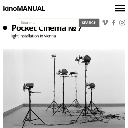
kinoMANUAL
Search
Pocket Cinema № 7
for:
light installation in Vienna