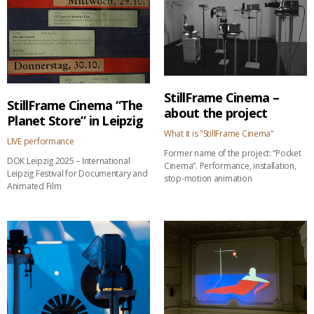
StillFrame Cinema –
StillFrame Cinema “The
about the project
Planet Store” in Leipzig
What it is "StillFrame Cinema"
LIVE performance
Former name of the project: “Pocket
DOK Leipzig 2025 – International
Cinema”. Performance, installation,
Leipzig Festival for Documentary and
stop-motion animation
Animated Film