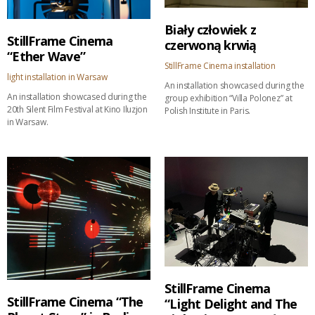
Biały człowiek z
StillFrame Cinema
czerwoną krwią
“Ether Wave”
StillFrame Cinema installation
light installation in Warsaw
An installation showcased during the
An installation showcased during the
group exhibition “Villa Polonez” at
20th Silent Film Festival at Kino Iluzjon
Polish Institute in Paris.
in Warsaw.
StillFrame Cinema
StillFrame Cinema “The
“Light Delight and The