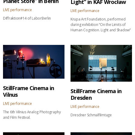
Planet Store” in Berlin
Light” in KAF Wrocław
LIVE performance
LIVE performance
Diffraktion#14 of LaborBerlin
Krupa Art Foundation, performed
during exhibition “On the Limits of
Human Cognition. Light and Shadow”
StillFrame Cinema in
StillFrame Cinema in
Vilnus
Dresden
LIVE performance
LIVE performance
The 6th Vilnius Analog Photography
Dresdner Schmalfilmtage
and Film Festival.